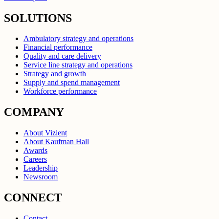
SOLUTIONS
Ambulatory strategy and operations
Financial performance
Quality and care delivery
Service line strategy and operations
Strategy and growth
Supply and spend management
Workforce performance
COMPANY
About Vizient
About Kaufman Hall
Awards
Careers
Leadership
Newsroom
CONNECT
Contact