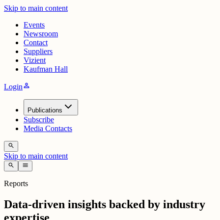
Skip to main content
Events
Newsroom
Contact
Suppliers
Vizient
Kaufman Hall
person
Login
Publications
Subscribe
Media Contacts
search
Skip to main content
search
menu
Reports
Data-driven insights backed by industry
expertise