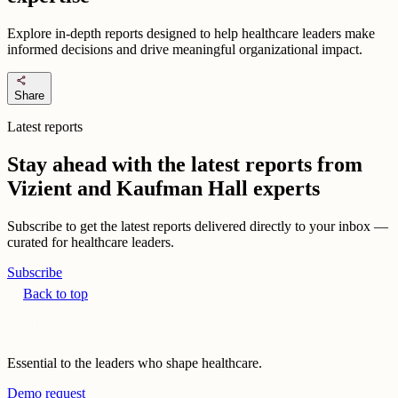
Explore in-depth reports designed to help healthcare leaders make
informed decisions and drive meaningful organizational impact.
share
Share
Latest reports
Stay ahead with the latest reports from
Vizient and Kaufman Hall experts
Subscribe to get the latest reports delivered directly to your inbox —
curated for healthcare leaders.
Subscribe
Back to top
Essential to the leaders who shape healthcare.
Demo request