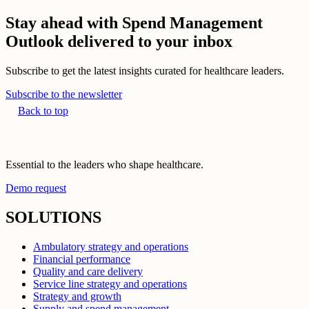
Stay ahead with Spend Management
Outlook delivered to your inbox
Subscribe to get the latest insights curated for healthcare leaders.
Subscribe to the newsletter
Back to top
Essential to the leaders who shape healthcare.
Demo request
SOLUTIONS
Ambulatory strategy and operations
Financial performance
Quality and care delivery
Service line strategy and operations
Strategy and growth
Supply and spend management