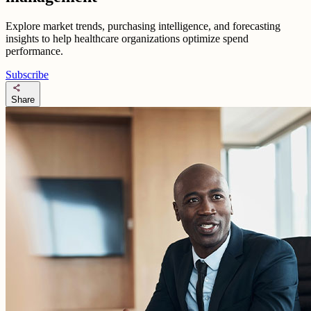
Explore market trends, purchasing intelligence, and forecasting
insights to help healthcare organizations optimize spend
performance.
Subscribe
share
Share