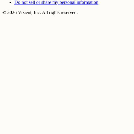
Do not sell or share my personal information
© 2026 Vizient, Inc. All rights reserved.