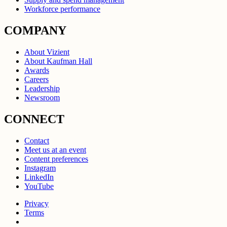
Workforce performance
COMPANY
About Vizient
About Kaufman Hall
Awards
Careers
Leadership
Newsroom
CONNECT
Contact
Meet us at an event
Content preferences
Instagram
LinkedIn
YouTube
Privacy
Terms