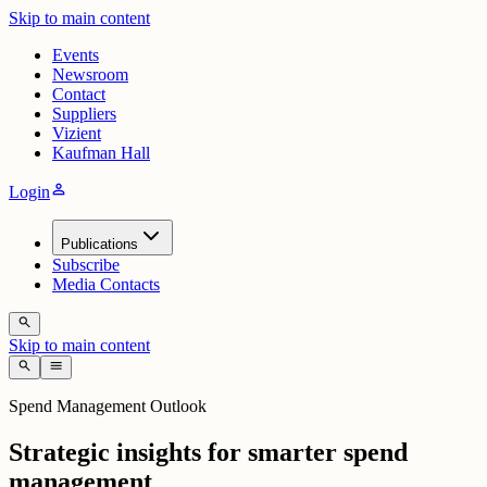
Skip to main content
Events
Newsroom
Contact
Suppliers
Vizient
Kaufman Hall
person
Login
Publications
Subscribe
Media Contacts
search
Skip to main content
search
menu
Spend Management Outlook
Strategic insights for smarter spend
management