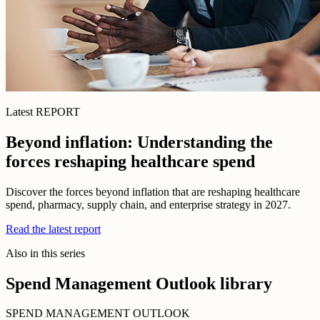
Latest REPORT
Beyond inflation: Understanding the
forces reshaping healthcare spend
Discover the forces beyond inflation that are reshaping healthcare
spend, pharmacy, supply chain, and enterprise strategy in 2027.
Read the latest report
Also in this series
Spend Management Outlook library
SPEND MANAGEMENT OUTLOOK