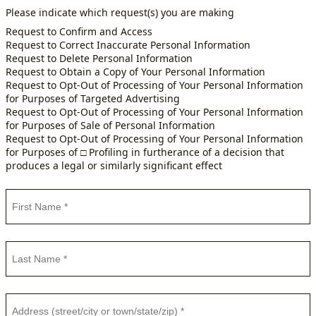
Please indicate which request(s) you are making
Request to Confirm and Access
Request to Correct Inaccurate Personal Information
Request to Delete Personal Information
Request to Obtain a Copy of Your Personal Information
Request to Opt-Out of Processing of Your Personal Information
for Purposes of Targeted Advertising
Request to Opt-Out of Processing of Your Personal Information
for Purposes of Sale of Personal Information
Request to Opt-Out of Processing of Your Personal Information
for Purposes of □ Profiling in furtherance of a decision that
produces a legal or similarly significant effect