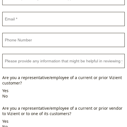
Are you a representative/employee of a current or prior Vizient
customer?
Yes
No
Are you a representative/employee of a current or prior vendor
to Vizient or to one of its customers?
Yes
No