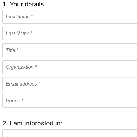
1. Your details
2. I am interested in: