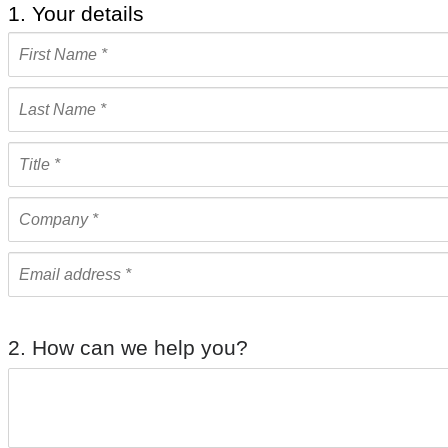
1. Your details
2. How can we help you?