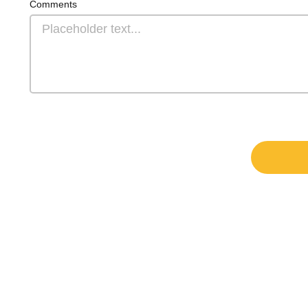
Comments