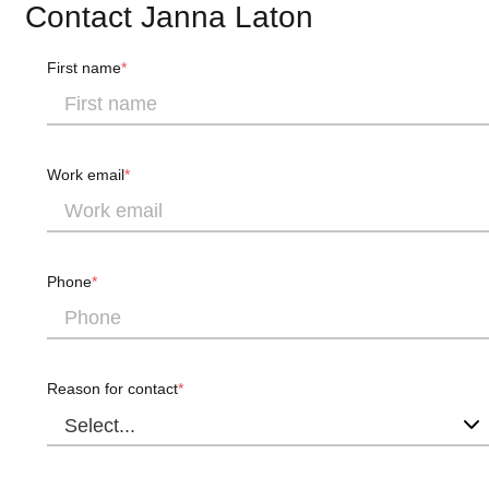
Contact Janna Laton
First name
Work email
Phone
Reason for contact