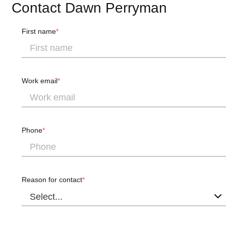
Contact Dawn Perryman
First name
Work email
Phone
Reason for contact