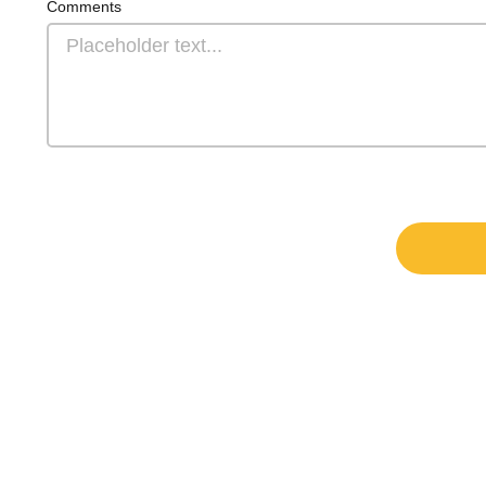
Comments