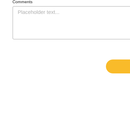
Comments