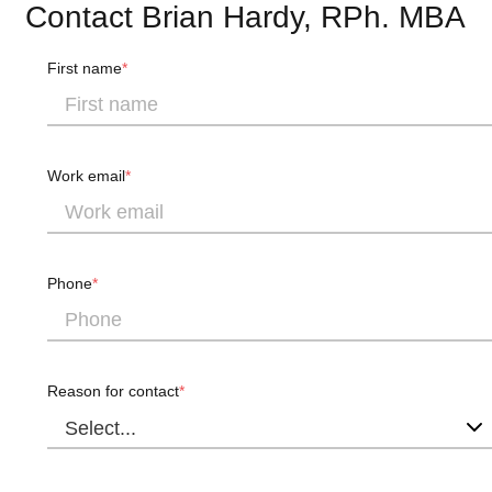
Contact Brian Hardy, RPh. MBA
First name
Work email
Phone
Reason for contact