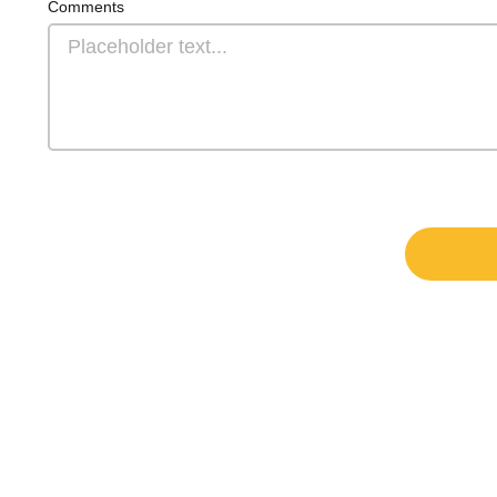
Comments