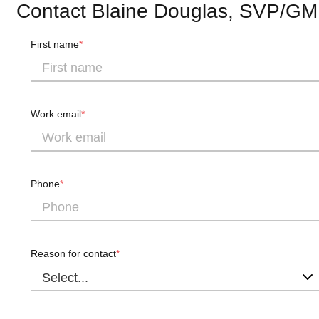
Contact Blaine Douglas, SVP/GM
First name
Work email
Phone
Reason for contact