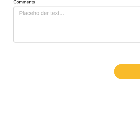
Comments