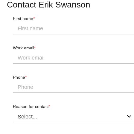
Contact Erik Swanson
First name
Work email
Phone
Reason for contact