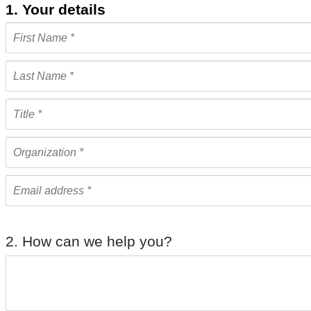
1. Your details
2. How can we help you?