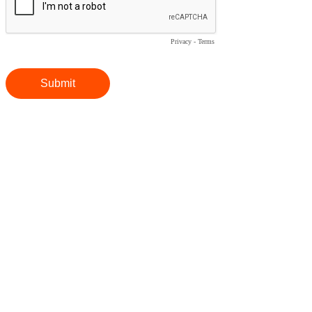
Privacy
-
Terms