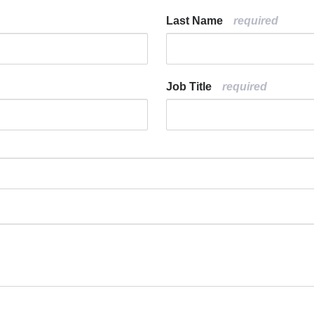
Last Name
Job Title