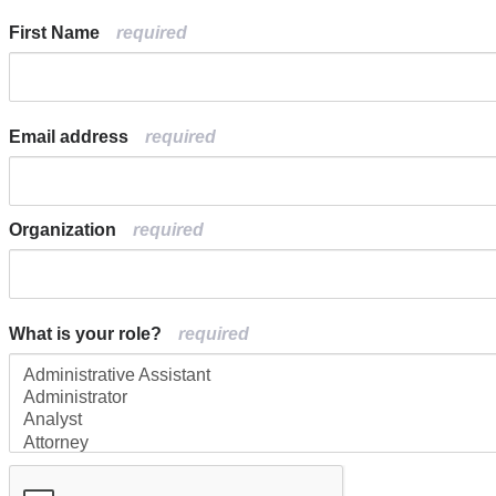
First Name
Email address
Organization
What is your role?