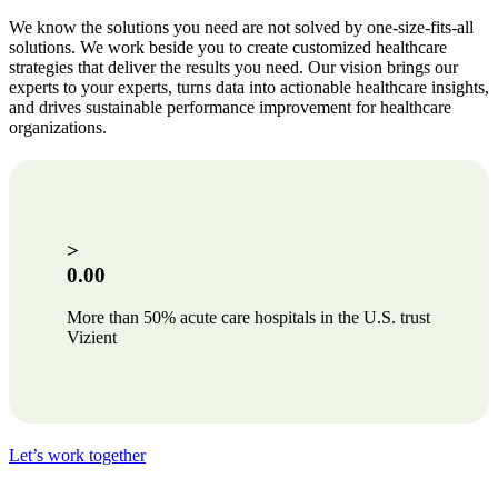
We know the solutions you need are not solved by one-size-fits-all
solutions. We work beside you to create customized healthcare
strategies that deliver the results you need. Our vision brings our
experts to your experts, turns data into actionable healthcare insights,
and drives sustainable performance improvement for healthcare
organizations.
>
0.00
More than 50% acute care hospitals in the U.S. trust
Vizient
Let’s work together