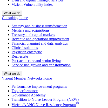
Data and digital managed services
Vizient Vulnerability Index
What we do
Consulting home
Strategy and business transformation
Mergers and acquisitions
Treasury and capital markets
Revenue and operations improvement
Financial planning and data analytics
Clinical solutions
Physician enterprise
Real estate
Post-acute care and senior living
Service line growth and transformation
What we do
Vizient Member Networks home
Performance improvement programs
Top performance
Governance Academy
Transition to Nurse Leader Program (NEW)
™
Vizient/AANC Nurse Residency Program