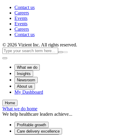
Contact us
Careers
Events
Events
Careers
Contact us
© 2026 Vizient Inc. All rights reserved.
What we do
Insights
Newsroom
About us
My Dashboard
Home
What we do home
We help healthcare leaders achieve...
Profitable growth
Care delivery excellence