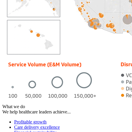
What we do
We help healthcare leaders achieve...
Profitable growth
Care delivery excellence