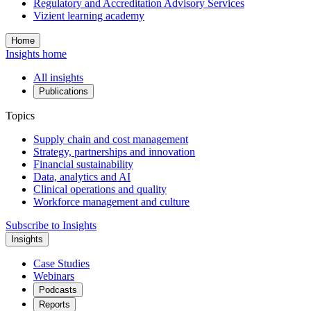
Regulatory and Accreditation Advisory Services
Vizient learning academy
Home
Insights home
All insights
Publications
Topics
Supply chain and cost management
Strategy, partnerships and innovation
Financial sustainability
Data, analytics and AI
Clinical operations and quality
Workforce management and culture
Subscribe to Insights
Insights
Case Studies
Webinars
Podcasts
Reports