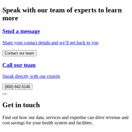
Speak with our team of experts to learn
more
Send a message
Share your contact details and we’ll get back to you
Contact our team
Call our team
Speak directly with our experts
(800) 842-5146
Get in touch
Find out how our data, services and expertise can drive revenue and
cost savings for your health system and facilities.