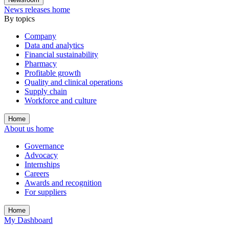
News releases home
By topics
Company
Data and analytics
Financial sustainability
Pharmacy
Profitable growth
Quality and clinical operations
Supply chain
Workforce and culture
Home
About us home
Governance
Advocacy
Internships
Careers
Awards and recognition
For suppliers
Home
My Dashboard