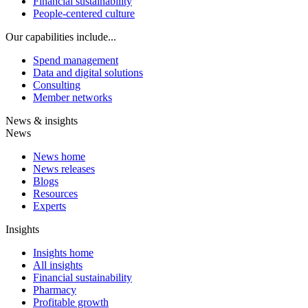
Financial sustainability
People-centered culture
Our capabilities include...
Spend management
Data and digital solutions
Consulting
Member networks
News & insights
News
News home
News releases
Blogs
Resources
Experts
Insights
Insights home
All insights
Financial sustainability
Pharmacy
Profitable growth