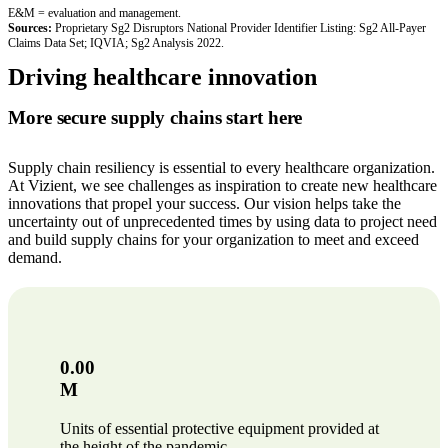
E&M = evaluation and management.
Sources:
Proprietary Sg2 Disruptors National Provider Identifier Listing: Sg2 All-Payer
Claims Data Set; IQVIA; Sg2 Analysis 2022.
Driving healthcare innovation
More secure supply chains start here
Supply chain resiliency is essential to every healthcare organization.
At Vizient, we see challenges as inspiration to create new healthcare
innovations that propel your success. Our vision helps take the
uncertainty out of unprecedented times by using data to project need
and build supply chains for your organization to meet and exceed
demand.
0.00
M
Units of essential protective equipment provided at
the height of the pandemic