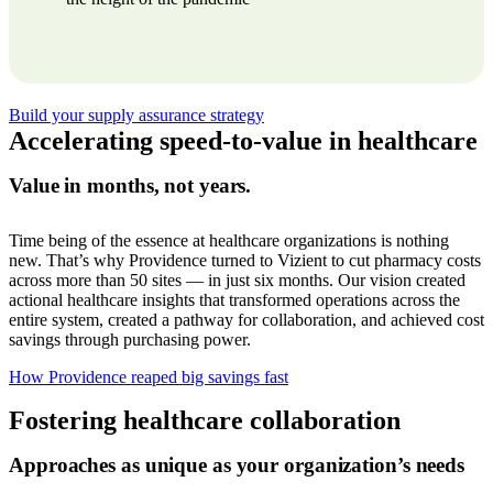
Build your supply assurance strategy
Accelerating
speed-to-value
in healthcare
Value in months, not years.
Time being of the essence at healthcare organizations is nothing
new. That’s why Providence turned to Vizient to cut pharmacy costs
across more than 50 sites — in just six months. Our vision created
actional healthcare insights that transformed operations across the
entire system, created a pathway for collaboration, and achieved cost
savings through purchasing power.
How Providence reaped big savings fast
Fostering healthcare collaboration
Approaches as unique as your organization’s needs