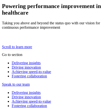
Powering performance improvement in
healthcare
Taking you above and beyond the status quo with our vision for
continuous performance improvement
Scroll to learn more
Go to section
Delivering insights
Driving innovation
Achieving
speed-to-value
Fostering collaboration
Speak to our team
Delivering insights
Driving innovation
Achieving
speed-to-value
Fostering collaboration