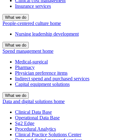
Clinical cost management
Insurance services
What we do
People-centered culture home
Nursing leadership development
What we do
Spend management home
Medical-surgical
Pharmacy
Physician preference items
Indirect spend and purchased services
Capital equipment solutions
What we do
Data and digital solutions home
Clinical Data Base
Operational Data Base
Sg2 Edge
Procedural Analytics
Clinical Practice Solutions Center