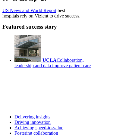
US News and World Report
best
hospitals rely on Vizient to drive success.
Featured success story
UCLA
Collaboration,
leadership and data improve patient care
Delivering insights
Driving innovation
Achieving speed-to-value
Fostering collaboration