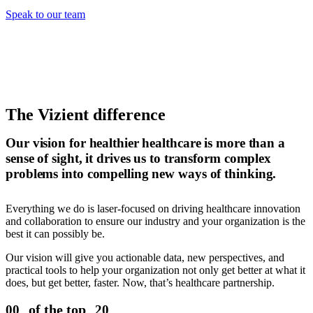
Speak to our team
The Vizient difference
Our vision for healthier healthcare is more than a
sense of sight, it drives us to transform complex
problems into compelling new ways of thinking.
Everything we do is laser-focused on driving healthcare innovation
and collaboration to ensure our industry and your organization is the
best it can possibly be.
Our vision will give you actionable data, new perspectives, and
practical tools to help your organization not only get better at what it
does, but get better, faster. Now, that’s healthcare partnership.
of the top
00
20