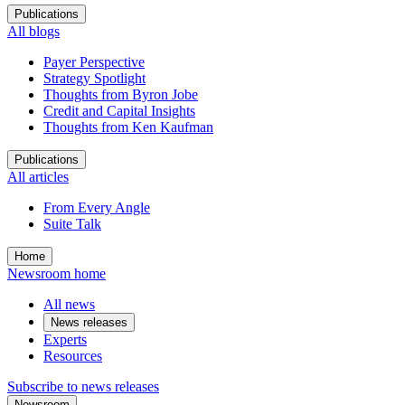
Publications
All blogs
Payer Perspective
Strategy Spotlight
Thoughts from Byron Jobe
Credit and Capital Insights
Thoughts from Ken Kaufman
Publications
All articles
From Every Angle
Suite Talk
Home
Newsroom home
All news
News releases
Experts
Resources
Subscribe to news releases
Newsroom