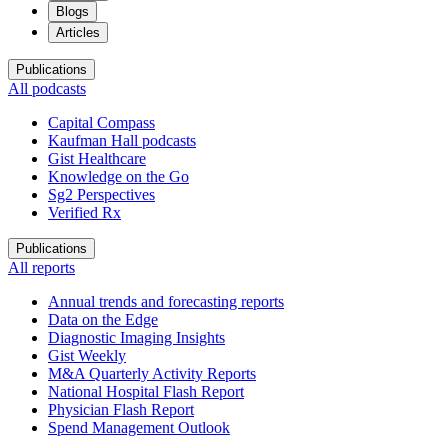
Blogs
Articles
Publications
All podcasts
Capital Compass
Kaufman Hall podcasts
Gist Healthcare
Knowledge on the Go
Sg2 Perspectives
Verified Rx
Publications
All reports
Annual trends and forecasting reports
Data on the Edge
Diagnostic Imaging Insights
Gist Weekly
M&A Quarterly Activity Reports
National Hospital Flash Report
Physician Flash Report
Spend Management Outlook