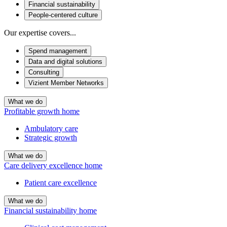
Financial sustainability
People-centered culture
Our expertise covers...
Spend management
Data and digital solutions
Consulting
Vizient Member Networks
What we do
Profitable growth home
Ambulatory care
Strategic growth
What we do
Care delivery excellence home
Patient care excellence
What we do
Financial sustainability home