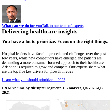
What can we do for you
Talk to our team of experts
Delivering healthcare insights
You have a lot to prioritize. Focus on the right things.
Hospital leaders have faced unprecedented challenges over the past
few years, while new competitors have emerged and patients are
demanding a more consumer-focused approach to their healthcare.
Adaption is required to grow and compete. Our experts share what
are the top five key drivers for growth in 2023.
Learn what you should prioritize in 2023
E&M volume by disrupter segment, US market, Q4 2020-Q3
2021